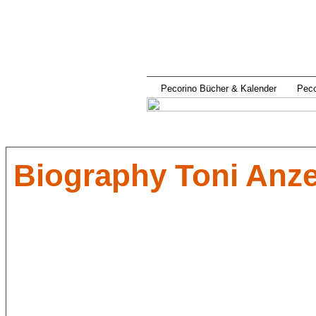
Pecorino Bücher & Kalender
Pec
Biography Toni Anz