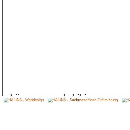
skiing, speed biking, cany
distribution. His pictures 
international CANON Calend